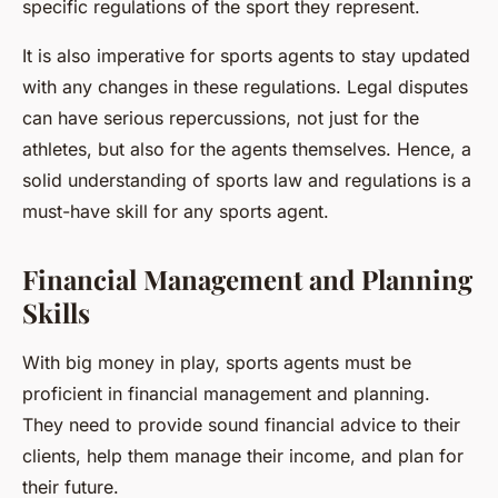
specific regulations of the sport they represent.
It is also imperative for sports agents to stay updated
with any changes in these regulations. Legal disputes
can have serious repercussions, not just for the
athletes, but also for the agents themselves. Hence, a
solid understanding of sports law and regulations is a
must-have skill for any sports agent.
Financial Management and Planning
Skills
With big money in play, sports agents must be
proficient in financial management and planning.
They need to provide sound financial advice to their
clients, help them manage their income, and plan for
their future.