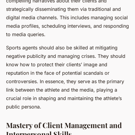
compelling narratives about their clients and
strategically disseminating them via traditional and
digital media channels. This includes managing social
media profiles, scheduling interviews, and responding
to media queries.
Sports agents should also be skilled at mitigating
negative publicity and managing crises. They should
know how to protect their clients’ image and
reputation in the face of potential scandals or
controversies. In essence, they serve as the primary
link between the athlete and the media, playing a
crucial role in shaping and maintaining the athlete’s
public persona.
Mastery of Client Management and
Interpersonal Skills