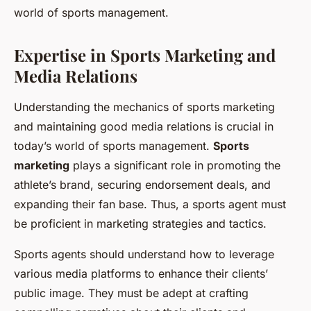
world of sports management.
Expertise in Sports Marketing and
Media Relations
Understanding the mechanics of sports marketing
and maintaining good media relations is crucial in
today’s world of sports management.
Sports
marketing
plays a significant role in promoting the
athlete’s brand, securing endorsement deals, and
expanding their fan base. Thus, a sports agent must
be proficient in marketing strategies and tactics.
Sports agents should understand how to leverage
various media platforms to enhance their clients’
public image. They must be adept at crafting