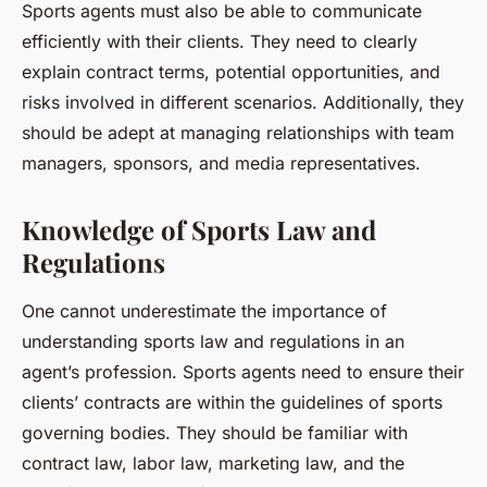
Sports agents must also be able to communicate
efficiently with their clients. They need to clearly
explain contract terms, potential opportunities, and
risks involved in different scenarios. Additionally, they
should be adept at managing relationships with team
managers, sponsors, and media representatives.
Knowledge of Sports Law and
Regulations
One cannot underestimate the importance of
understanding sports law and regulations in an
agent’s profession. Sports agents need to ensure their
clients’ contracts are within the guidelines of sports
governing bodies. They should be familiar with
contract law, labor law, marketing law, and the