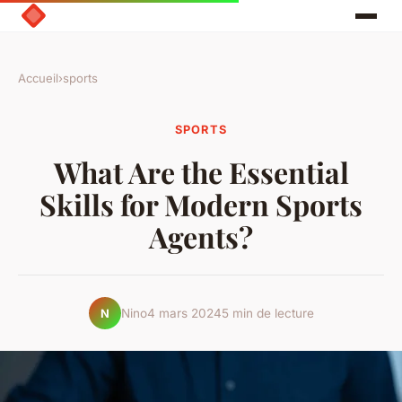
Accueil
›
sports
SPORTS
What Are the Essential
Skills for Modern Sports
Agents?
Nino
4 mars 2024
5 min de lecture
N