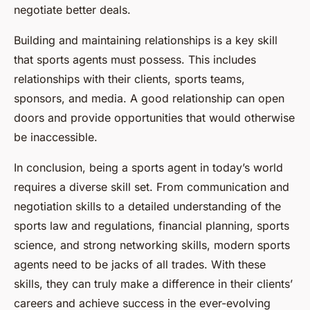
negotiate better deals.
Building and maintaining relationships is a key skill
that sports agents must possess. This includes
relationships with their clients, sports teams,
sponsors, and media. A good relationship can open
doors and provide opportunities that would otherwise
be inaccessible.
In conclusion, being a sports agent in today’s world
requires a diverse skill set. From communication and
negotiation skills to a detailed understanding of the
sports law and regulations, financial planning, sports
science, and strong networking skills, modern sports
agents need to be jacks of all trades. With these
skills, they can truly make a difference in their clients’
careers and achieve success in the ever-evolving