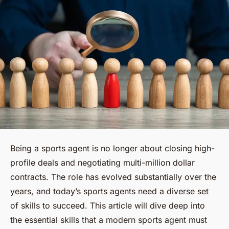
Being a sports agent is no longer about closing high-
profile deals and negotiating multi-million dollar
contracts. The role has evolved substantially over the
years, and today’s sports agents need a diverse set
of skills to succeed. This article will dive deep into
the essential skills that a modern sports agent must