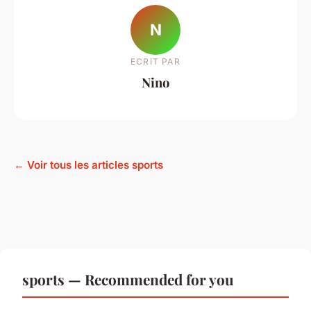
N
ECRIT PAR
Nino
← Voir tous les articles sports
sports — Recommended for you