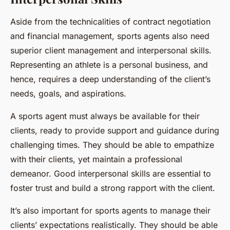
Aside from the technicalities of contract negotiation
and financial management, sports agents also need
superior client management and interpersonal skills.
Representing an athlete is a personal business, and
hence, requires a deep understanding of the client’s
needs, goals, and aspirations.
A sports agent must always be available for their
clients, ready to provide support and guidance during
challenging times. They should be able to empathize
with their clients, yet maintain a professional
demeanor. Good interpersonal skills are essential to
foster trust and build a strong rapport with the client.
It’s also important for sports agents to manage their
clients’ expectations realistically. They should be able