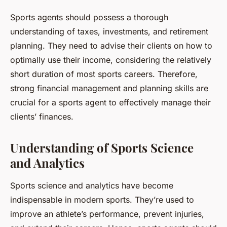
Sports agents should possess a thorough
understanding of taxes, investments, and retirement
planning. They need to advise their clients on how to
optimally use their income, considering the relatively
short duration of most sports careers. Therefore,
strong financial management and planning skills are
crucial for a sports agent to effectively manage their
clients’ finances.
Understanding of Sports Science
and Analytics
Sports science and analytics have become
indispensable in modern sports. They’re used to
improve an athlete’s performance, prevent injuries,