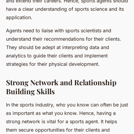
and extend their careers. Hence, sports agents should
have a clear understanding of sports science and its
application.
Agents need to liaise with sports scientists and
understand their recommendations for their clients.
They should be adept at interpreting data and
analytics to guide their clients and implement
strategies for their physical development.
Strong Network and Relationship
Building Skills
In the sports industry, who you know can often be just
as important as what you know. Hence, having a
strong network is vital for a sports agent. It helps
them secure opportunities for their clients and