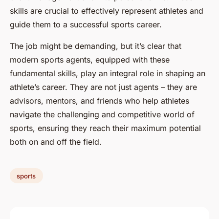
skills are crucial to effectively represent athletes and
guide them to a successful sports career.
The job might be demanding, but it’s clear that
modern sports agents, equipped with these
fundamental skills, play an integral role in shaping an
athlete’s career. They are not just agents – they are
advisors, mentors, and friends who help athletes
navigate the challenging and competitive world of
sports, ensuring they reach their maximum potential
both on and off the field.
sports