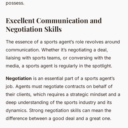
possess.
Excellent Communication and
Negotiation Skills
The essence of a sports agent’s role revolves around
communication. Whether it’s negotiating a deal,
liaising with sports teams, or conversing with the
media, a sports agent is regularly in the spotlight.
Negotiation
is an essential part of a sports agent’s
job. Agents must negotiate contracts on behalf of
their clients, which requires a strategic mindset and a
deep understanding of the sports industry and its
dynamics. Strong negotiation skills can mean the
difference between a good deal and a great one.