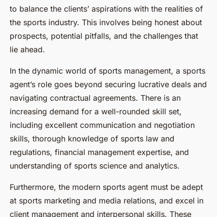
to balance the clients’ aspirations with the realities of
the sports industry. This involves being honest about
prospects, potential pitfalls, and the challenges that
lie ahead.
In the dynamic world of sports management, a sports
agent’s role goes beyond securing lucrative deals and
navigating contractual agreements. There is an
increasing demand for a well-rounded skill set,
including excellent communication and negotiation
skills, thorough knowledge of sports law and
regulations, financial management expertise, and
understanding of sports science and analytics.
Furthermore, the modern sports agent must be adept
at sports marketing and media relations, and excel in
client management and interpersonal skills. These