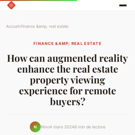
Accueil
›
finance &amp; real estate
FINANCE &AMP; REAL ESTATE
How can augmented reality
enhance the real estate
property viewing
experience for remote
buyers?
Nino
4 mars 2024
6 min de lecture
N