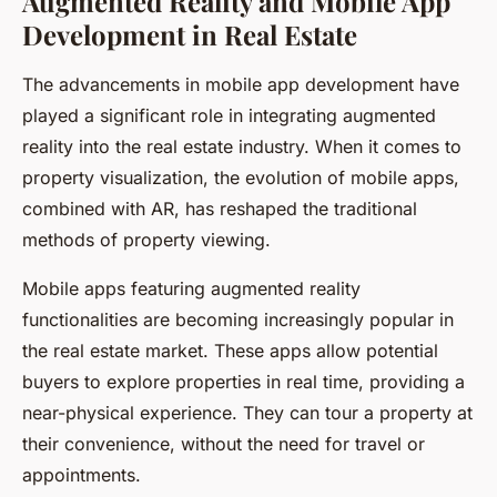
Augmented Reality and Mobile App
Development in Real Estate
The advancements in mobile app development have
played a significant role in integrating augmented
reality into the real estate industry. When it comes to
property visualization, the evolution of mobile apps,
combined with AR, has reshaped the traditional
methods of property viewing.
Mobile apps featuring augmented reality
functionalities are becoming increasingly popular in
the real estate market. These apps allow potential
buyers to explore properties in real time, providing a
near-physical experience. They can tour a property at
their convenience, without the need for travel or
appointments.