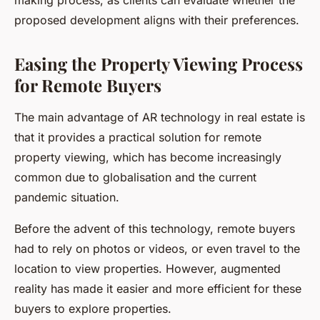
making process, as clients can evaluate whether the
proposed development aligns with their preferences.
Easing the Property Viewing Process
for Remote Buyers
The main advantage of AR technology in real estate is
that it provides a practical solution for remote
property viewing, which has become increasingly
common due to globalisation and the current
pandemic situation.
Before the advent of this technology, remote buyers
had to rely on photos or videos, or even travel to the
location to view properties. However, augmented
reality has made it easier and more efficient for these
buyers to explore properties.