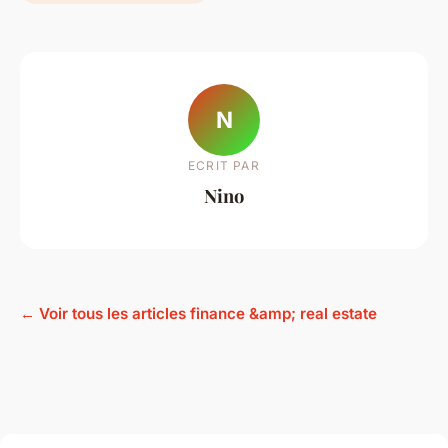
N
ECRIT PAR
Nino
← Voir tous les articles finance &amp; real estate