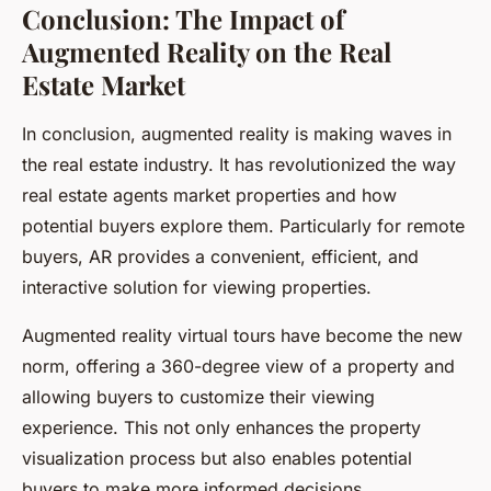
Conclusion: The Impact of
Augmented Reality on the Real
Estate Market
In conclusion, augmented reality is making waves in
the real estate industry. It has revolutionized the way
real estate agents market properties and how
potential buyers explore them. Particularly for remote
buyers, AR provides a convenient, efficient, and
interactive solution for viewing properties.
Augmented reality virtual tours have become the new
norm, offering a 360-degree view of a property and
allowing buyers to customize their viewing
experience. This not only enhances the property
visualization process but also enables potential
buyers to make more informed decisions.