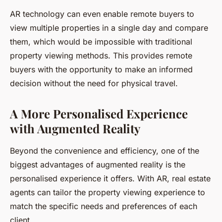
AR technology can even enable remote buyers to
view multiple properties in a single day and compare
them, which would be impossible with traditional
property viewing methods. This provides remote
buyers with the opportunity to make an informed
decision without the need for physical travel.
A More Personalised Experience
with Augmented Reality
Beyond the convenience and efficiency, one of the
biggest advantages of augmented reality is the
personalised experience it offers. With AR, real estate
agents can tailor the property viewing experience to
match the specific needs and preferences of each
client.