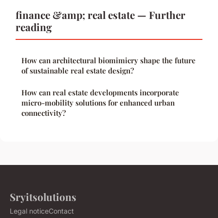
finance &amp; real estate — Further
reading
How can architectural biomimicry shape the future
of sustainable real estate design?
How can real estate developments incorporate
micro-mobility solutions for enhanced urban
connectivity?
Sryitsolutions
Legal notice
Contact