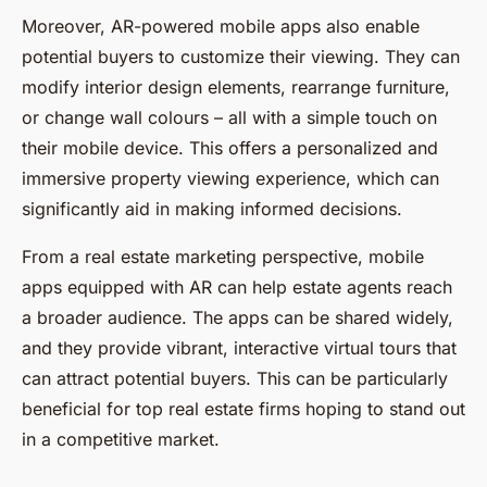
Moreover, AR-powered mobile apps also enable
potential buyers to customize their viewing. They can
modify interior design elements, rearrange furniture,
or change wall colours – all with a simple touch on
their mobile device. This offers a personalized and
immersive property viewing experience, which can
significantly aid in making informed decisions.
From a real estate marketing perspective, mobile
apps equipped with AR can help estate agents reach
a broader audience. The apps can be shared widely,
and they provide vibrant, interactive virtual tours that
can attract potential buyers. This can be particularly
beneficial for top real estate firms hoping to stand out
in a competitive market.