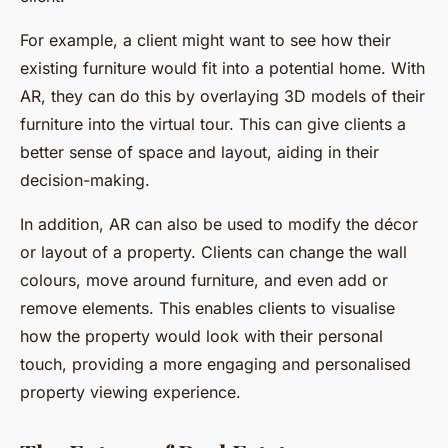
For example, a client might want to see how their
existing furniture would fit into a potential home. With
AR, they can do this by overlaying 3D models of their
furniture into the virtual tour. This can give clients a
better sense of space and layout, aiding in their
decision-making.
In addition, AR can also be used to modify the décor
or layout of a property. Clients can change the wall
colours, move around furniture, and even add or
remove elements. This enables clients to visualise
how the property would look with their personal
touch, providing a more engaging and personalised
property viewing experience.