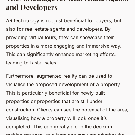
and Developers
AR technology is not just beneficial for buyers, but
also for real estate agents and developers. By
providing virtual tours, they can showcase their
properties in a more engaging and immersive way.
This can significantly enhance marketing efforts,
leading to faster sales.
Furthermore, augmented reality can be used to
visualise the proposed development of a property.
This is particularly beneficial for newly built
properties or properties that are still under
construction. Clients can see the potential of the area,
visualising how a property will look once it’s
completed. This can greatly aid in the decision-