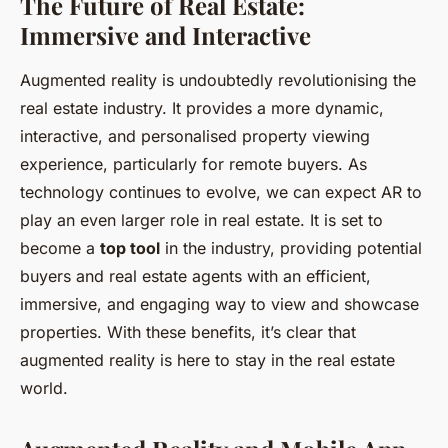
The Future of Real Estate:
Immersive and Interactive
Augmented reality is undoubtedly revolutionising the
real estate industry. It provides a more dynamic,
interactive, and personalised property viewing
experience, particularly for remote buyers. As
technology continues to evolve, we can expect AR to
play an even larger role in real estate. It is set to
become a
top tool
in the industry, providing potential
buyers and real estate agents with an efficient,
immersive, and engaging way to view and showcase
properties. With these benefits, it’s clear that
augmented reality is here to stay in the real estate
world.