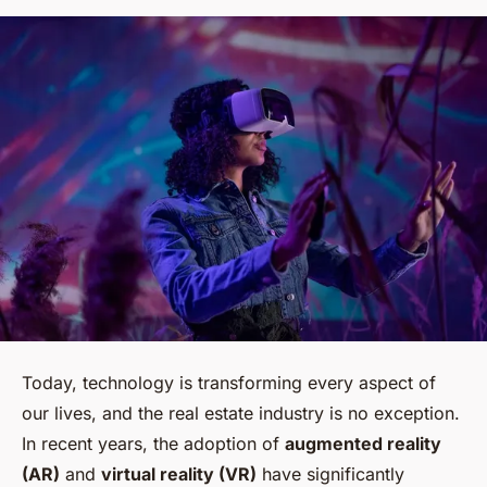
Today, technology is transforming every aspect of
our lives, and the real estate industry is no exception.
In recent years, the adoption of
augmented reality
(AR)
and
virtual reality (VR)
have significantly