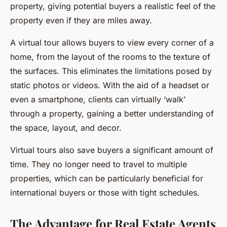
property, giving potential buyers a realistic feel of the
property even if they are miles away.
A virtual tour allows buyers to view every corner of a
home, from the layout of the rooms to the texture of
the surfaces. This eliminates the limitations posed by
static photos or videos. With the aid of a headset or
even a smartphone, clients can virtually ‘walk’
through a property, gaining a better understanding of
the space, layout, and decor.
Virtual tours also save buyers a significant amount of
time. They no longer need to travel to multiple
properties, which can be particularly beneficial for
international buyers or those with tight schedules.
The Advantage for Real Estate Agents