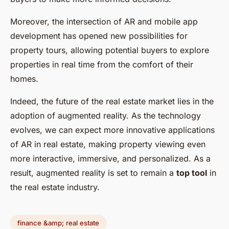
Moreover, the intersection of AR and mobile app
development has opened new possibilities for
property tours, allowing potential buyers to explore
properties in real time from the comfort of their
homes.
Indeed, the future of the real estate market lies in the
adoption of augmented reality. As the technology
evolves, we can expect more innovative applications
of AR in real estate, making property viewing even
more interactive, immersive, and personalized. As a
result, augmented reality is set to remain a
top tool
in
the real estate industry.
finance &amp; real estate