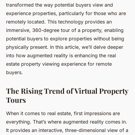
transformed the way potential buyers view and
experience properties, particularly for those who are
remotely located. This technology provides an
immersive, 360-degree tour of a property, enabling
potential buyers to explore properties without being
physically present. In this article, we’ll delve deeper
into how augmented reality is enhancing the real
estate property viewing experience for remote
buyers.
The Rising Trend of Virtual Property
Tours
When it comes to real estate, first impressions are
everything. That’s where augmented reality comes in.
It provides an interactive, three-dimensional view of a