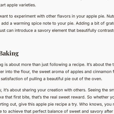
art apple varieties.
want to experiment with other flavors in your apple pie. Nu
n add a warming spice note to your pie. Adding a bit of gra
ust can introduce a savory element that beautifully contrast
 Baking
g is about more than just following a recipe. It’s about the t
er into the flour, the sweet aroma of apples and cinnamon fi
 satisfaction of pulling a beautiful pie out of the oven.
, it’s about sharing your creation with others. Seeing the sm
ke that first bite, that’s the real sweet reward. So whether 
arting out, give this apple pie recipe a try. Who knows, you 
 to achieve that perfect balance of sweet and savory after 