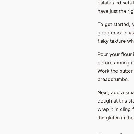
palate and sets 
have just the ri
To get started, 
good crust is us
flaky texture w
Pour your flour 
before adding it
Work the butter 
breadcrumbs.
Next, add a sma
dough at this st
wrap it in cling 
the gluten in the