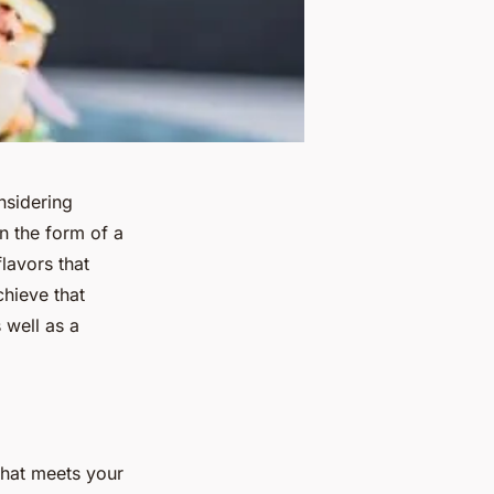
nsidering
n the form of a
lavors that
hieve that
 well as a
 that meets your