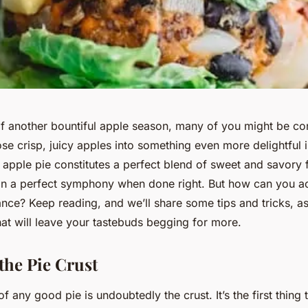
f another bountiful apple season, many of you might be co
se crisp, juicy apples into something even more delightful i
apple pie constitutes a perfect blend of sweet and savory f
in a perfect symphony when done right. But how can you ac
nce? Keep reading, and we’ll share some tips and tricks, as
hat will leave your tastebuds begging for more.
the Pie Crust
f any good pie is undoubtedly the crust. It’s the first thing