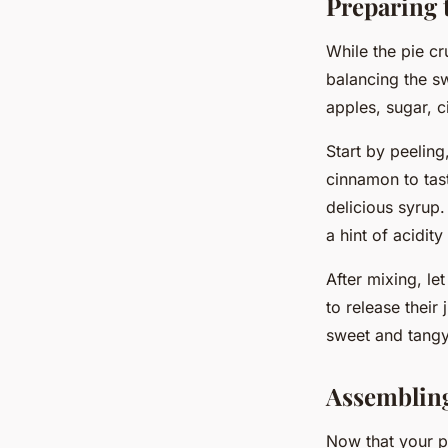
Preparing t
While the pie crus
balancing the sw
apples, sugar, c
Start by peeling
cinnamon to tast
delicious syrup.
a hint of acidit
After mixing, le
to release their
sweet and tangy 
Assembling
Now that your pi