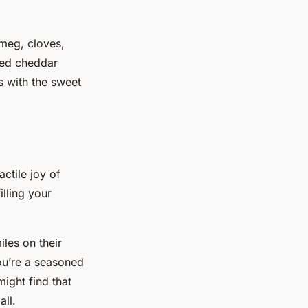
tmeg, cloves,
ted cheddar
s with the sweet
actile joy of
lling your
iles on their
you’re a seasoned
might find that
all.