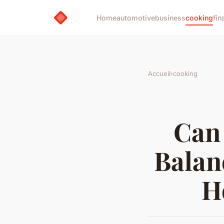
Home
automotive
business
cooking
fin
Accueil
›
cooking
Can 
Balan
H