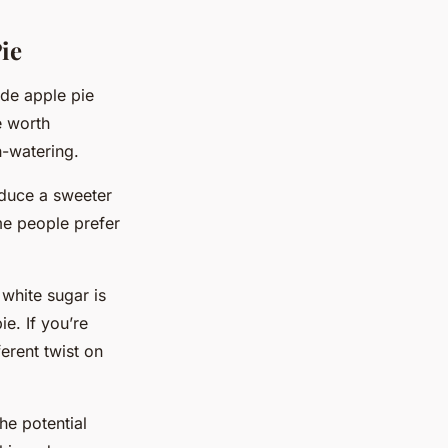
ie
ade apple pie
e worth
h-watering.
oduce a sweeter
ome people prefer
white sugar is
e. If you’re
erent twist on
the potential