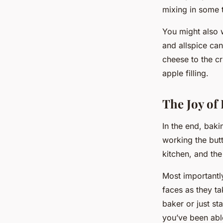
mixing in some t
You might also 
and allspice ca
cheese to the cr
apple filling.
The Joy of
In the end, bakin
working the butt
kitchen, and the
Most importantly
faces as they ta
baker or just st
you’ve been able