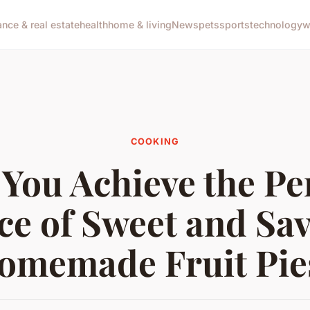
ance & real estate
health
home & living
News
pets
sports
technology
w
COOKING
You Achieve the Pe
ce of Sweet and Sav
omemade Fruit Pie