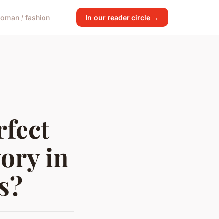
oman / fashion
In our reader circle →
rfect
ory in
s?