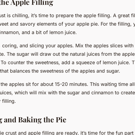
he Apple Filling
t is chilling, it’s time to prepare the apple filling. A great fil
eet and savory elements of your apple pie. For the filling, 
innamon, and a bit of lemon juice.
, coring, and slicing your apples. Mix the apples slices wit
e. The sugar will draw out the natural juices from the apple
 To counter the sweetness, add a squeeze of lemon juice. Th
y that balances the sweetness of the apples and sugar.
t the apples sit for about 15-20 minutes. This waiting time a
 juices, which will mix with the sugar and cinnamon to create
filling.
 and Baking the Pie
e crust and apple filling are ready, it’s time for the fun par