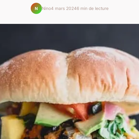
Nino
4 mars 2024
6 min de lecture
N