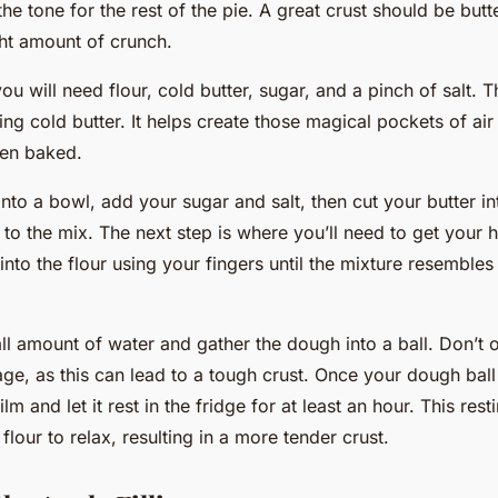
the tone for the rest of the pie. A great crust should be butt
ght amount of crunch.
you will need flour, cold butter, sugar, and a pinch of salt. 
ing cold butter. It helps create those magical pockets of air t
hen baked.
into a bowl, add your sugar and salt, then cut your butter i
 to the mix. The next step is where you’ll need to get your h
into the flour using your fingers until the mixture resemble
ll amount of water and gather the dough into a ball. Don’t 
age, as this can lead to a tough crust. Once your dough ball
film and let it rest in the fridge for at least an hour. This res
 flour to relax, resulting in a more tender crust.