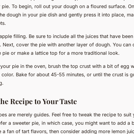
pie. To begin, roll out your dough on a floured surface. On
the dough in your pie dish and gently press it into place, ma
ts.
pple filling. Be sure to include all the juices that have been
 Next, cover the pie with another layer of dough. You can 
 pie or make a lattice top for a more traditional look.
our pie in the oven, brush the top crust with a bit of egg w
 color. Bake for about 45-55 minutes, or until the crust is 
g.
he Recipe to Your Taste
s are merely guides. Feel free to tweak the recipe to suit 
fer a sweeter pie, in which case, you might want to add a b
 a fan of tart flavors, then consider adding more lemon jui