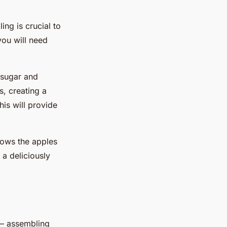
ling is crucial to
you will need
h sugar and
s, creating a
is will provide
llows the apples
 a deliciously
t – assembling