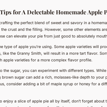
 Tips for A Delectable Homemade Apple P
crafting the perfect blend of sweet and savory in a homem
n the crust and the filling. However, some other elements ar
ese can elevate your pie from just good to absolutely mout
the type of apple you’re using. Some apple varieties will pr
s, like the Granny Smith, will result in a more tart flavor. S
 apple varieties for a more complex flavor profile.
 the sugar, you can experiment with different types. While 
ng brown sugar can add a rich, molasses-like depth to your pi
us, consider adding a bit of maple syrup or honey for a diff
to enjoy a slice of apple pie all by itself, don’t forget about 