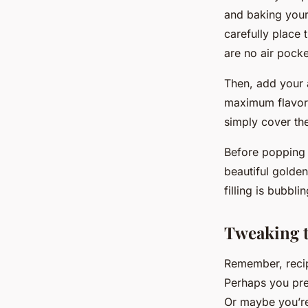
and baking your 
carefully place 
are no air pocke
Then, add your a
maximum flavor.
simply cover the
Before popping y
beautiful golden
filling is bubblin
Tweaking t
Remember, recipe
Perhaps you pre
Or maybe you’re