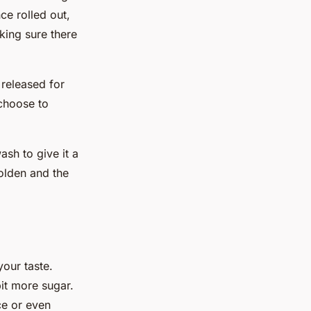
ce rolled out,
king sure there
 released for
choose to
ash to give it a
golden and the
your taste.
it more sugar.
ce or even