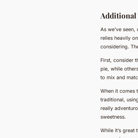
Additional
As we’ve seen, 
relies heavily o
considering. Th
First, consider 
pie, while other
to mix and match
When it comes to
traditional, usi
really adventuro
sweetness.
While it’s great 