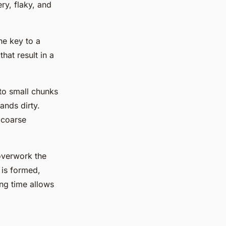
ery, flaky, and
The key to a
hat result in a
nto small chunks
ands dirty.
s coarse
overwork the
 is formed,
ting time allows