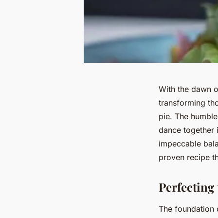
With the dawn o
transforming tho
pie. The humble 
dance together 
impeccable bala
proven recipe t
Perfecting 
The foundation o